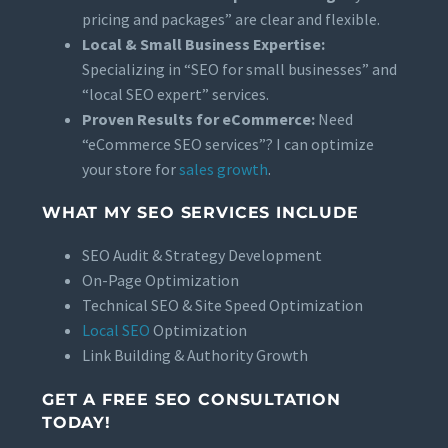
pricing and packages” are clear and flexible.
Local & Small Business Expertise:
Specializing in “SEO for small businesses” and
“local SEO expert” services.
Proven Results for eCommerce:
Need
“eCommerce SEO services”? I can optimize
your store for
sales growth
.
WHAT MY SEO SERVICES INCLUDE
SEO Audit & Strategy Development
On-Page Optimization
Technical SEO & Site Speed Optimization
Local SEO
Optimization
Link Building & Authority Growth
GET A FREE SEO CONSULTATION
TODAY!