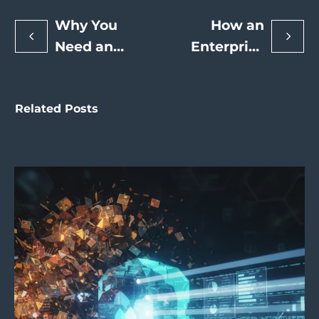
Why You
How an
Need an
Enterprise
SEO Expert
SEO Expert
to Drive
Can Drive
Related Posts
Long-Term
Enterprise-
Organic
Level
Growth and
Search
Revenue
Engine
Rankings