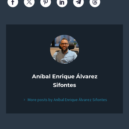
Aníbal Enrique Álvarez
Sifontes
More posts by Aníbal Enrique Álvarez Sifontes