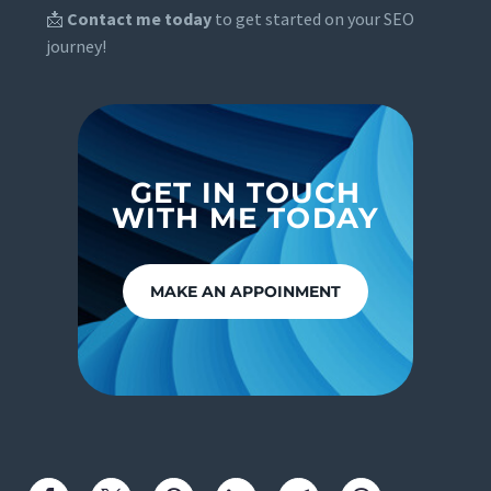
📩
Contact me today
to get started on your SEO
journey!
GET IN TOUCH
WITH ME TODAY
MAKE AN APPOINMENT