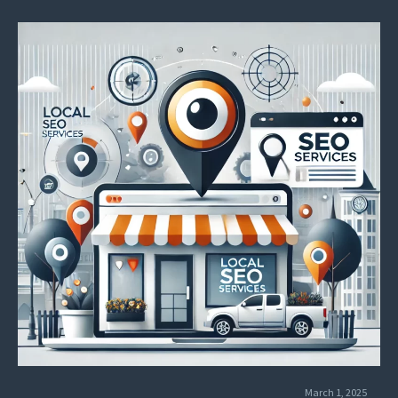
success and outperform PPC in ROI.
March 1, 2025