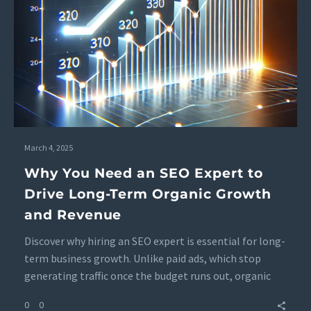
March 4, 2025
Why You Need an SEO Expert to
Drive Long-Term Organic Growth
and Revenue
Discover why hiring an SEO expert is essential for long-
term business growth. Unlike paid ads, which stop
generating traffic once the budget runs out, organic
search traffic continues to increase, boosting revenue
0
0
over time. Learn how SEO strategies drive sustainable