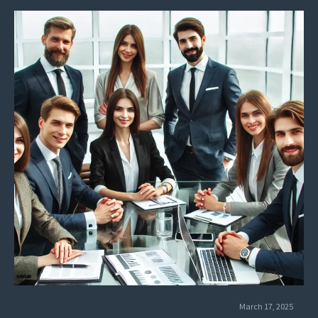
March 17, 2025