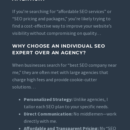
If you’re searching for “affordable SEO services” or
“SEO pricing and packages,” you’re likely trying to
find a cost-effective way to improve your website’s
visibility without compromising on quality…
WHY CHOOSE AN INDIVIDUAL SEO
EXPERT OVER AN AGENCY?
When businesses search for “best SEO company near
me,” they are often met with large agencies that
charge high fees and provide cookie-cutter
solutions…
Personalized Strategy:
Unlike agencies, I
tailor each SEO plan to your specific needs.
Direct Communication:
No middlemen—work
directly with me.
Affordable and Transparent Pricing:
My “SEO