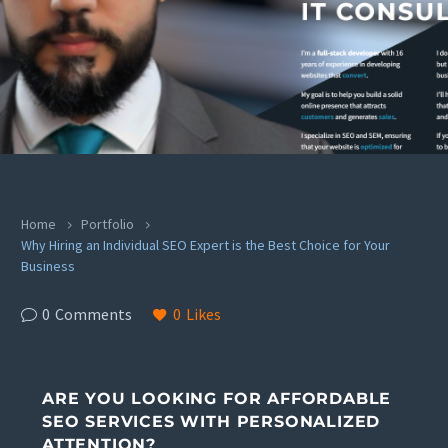
Home
Portfolio
Why Hiring an Individual SEO Expert is the Best Choice for Your
Business
0
Comments
0
Likes
ARE YOU LOOKING FOR AFFORDABLE
SEO SERVICES WITH PERSONALIZED
ATTENTION?