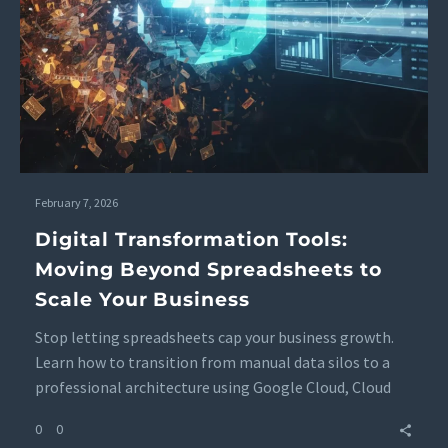
February 7, 2026
Digital Transformation Tools:
Moving Beyond Spreadsheets to
Scale Your Business
Stop letting spreadsheets cap your business growth.
Learn how to transition from manual data silos to a
professional architecture using Google Cloud, Cloud
SQL, and BigQuery to ensure data integrity and real-
0
0
time clarity.