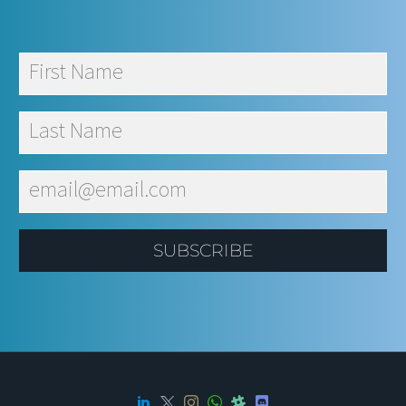
SUBSCRIBE