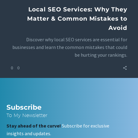
Local SEO Services: Why They
Matter & Common Mistakes to
Avoid
Discover why local SEO services are essential for
businesses and learn the common mistakes that could
be hurting your rankings.
0
0
Subscribe
To My Newsletter
Stay ahead of the curve!
Subscribe for exclusive
insights and updates.