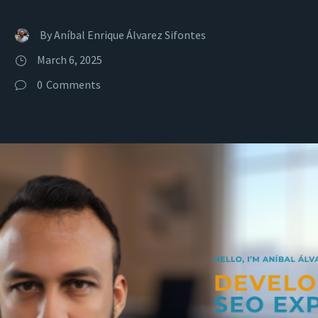
By
Aníbal Enrique Álvarez Sifontes
March 6, 2025
0
Comments