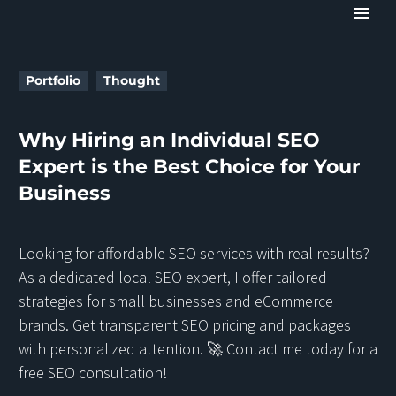
Portfolio
Thought
Why Hiring an Individual SEO
Expert is the Best Choice for Your
Business
Looking for affordable SEO services with real results?
As a dedicated local SEO expert, I offer tailored
strategies for small businesses and eCommerce
brands. Get transparent SEO pricing and packages
with personalized attention. 🚀 Contact me today for a
free SEO consultation!