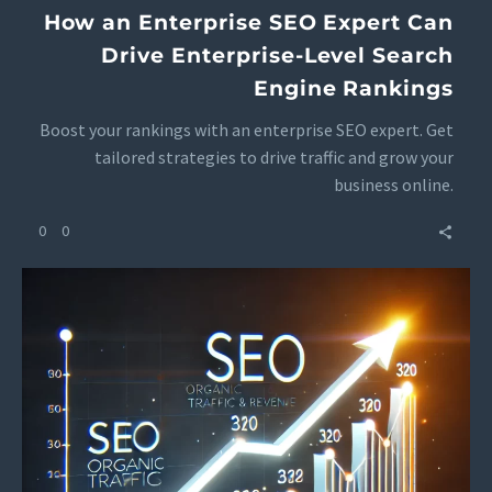
How an Enterprise SEO Expert Can
Drive Enterprise-Level Search
Engine Rankings
Boost your rankings with an enterprise SEO expert. Get
tailored strategies to drive traffic and grow your
business online.
0
0