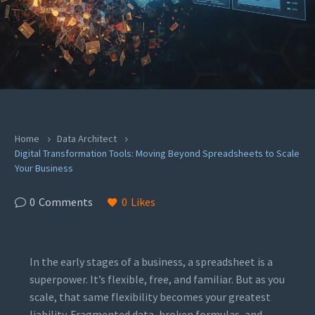
Home
Data Architect
Digital Transformation Tools: Moving Beyond Spreadsheets to Scale
Your Business
0
Comments
0
Likes
In the early stages of a business, a spreadsheet is a
superpower. It’s flexible, free, and familiar. But as you
scale, that same flexibility becomes your greatest
liability. Fragmented data, broken formulas, and