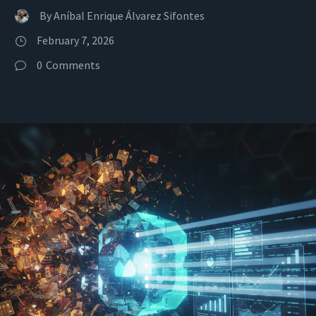
By
Aníbal Enrique Álvarez Sifontes
February 7, 2026
0
Comments