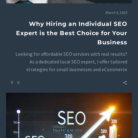
March 6, 2025
Why Hiring an Individual SEO
Expert is the Best Choice for Your
Business
Looking for affordable SEO services with real results?
As a dedicated local SEO expert, I offer tailored
strategies for small businesses and eCommerce
brands. Get transparent SEO pricing and packages with
0
0
personalized attention. 🚀 Contact me today for a free
SEO consultation!