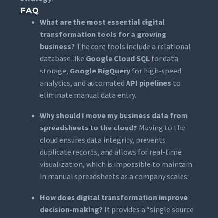
FAQ
What are the most essential digital
transformation tools for a growing
business?
The core tools include a relational
database like
Google Cloud SQL
for data
storage,
Google BigQuery
for high-speed
analytics, and automated
API pipelines
to
eliminate manual data entry.
Why should I move my business data from
spreadsheets to the cloud?
Moving to the
cloud ensures data integrity, prevents
duplicate records, and allows for real-time
visualization, which is impossible to maintain
in manual spreadsheets as a company scales.
How does digital transformation improve
decision-making?
It provides a “single source