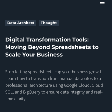
Data Architect
Thought
Digital Transformation Tools:
Moving Beyond Spreadsheets to
Scale Your Business
Stop letting spreadsheets cap your business growth.
Learn how to transition from manual data silos to a
professional architecture using Google Cloud, Cloud
SQL, and BigQuery to ensure data integrity and real-
time clarity.