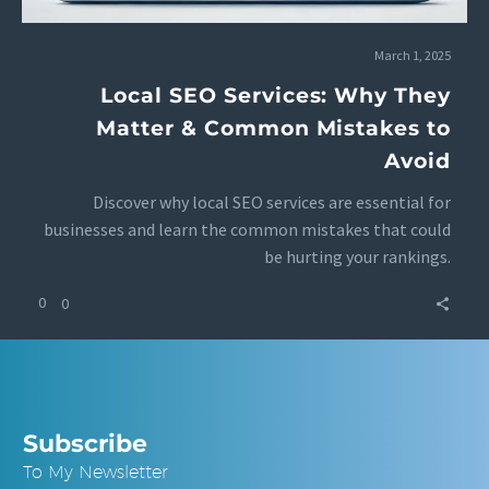
March 1, 2025
Local SEO Services: Why They
Matter & Common Mistakes to
Avoid
Discover why local SEO services are essential for
businesses and learn the common mistakes that could
be hurting your rankings.
0
0
Subscribe
To My Newsletter