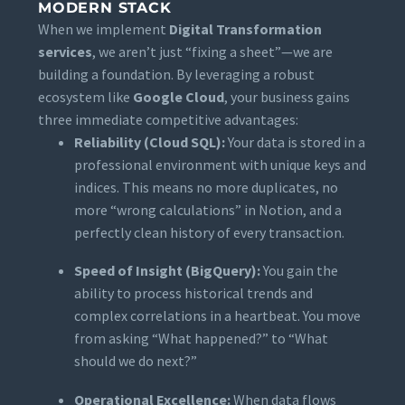
MODERN STACK
When we implement
Digital Transformation
services
, we aren’t just “fixing a sheet”—we are
building a foundation. By leveraging a robust
ecosystem like
Google Cloud
, your business gains
three immediate competitive advantages:
Reliability (Cloud SQL):
Your data is stored in a
professional environment with unique keys and
indices. This means no more duplicates, no
more “wrong calculations” in Notion, and a
perfectly clean history of every transaction.
Speed of Insight (BigQuery):
You gain the
ability to process historical trends and
complex correlations in a heartbeat. You move
from asking “What happened?” to “What
should we do next?”
Operational Excellence:
When data flows