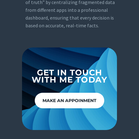
of truth” by centralizing fragmented data
from different apps into a professional
dashboard, ensuring that every decision is
based on accurate, real-time facts.
GET IN TOUCH
WITH ME TODAY
MAKE AN APPOINMENT