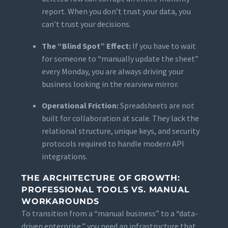
report. When you don’t trust your data, you
can’t trust your decisions.
The “Blind Spot” Effect:
If you have to wait
for someone to “manually update the sheet”
every Monday, you are always driving your
business looking in the rearview mirror.
Operational Friction:
Spreadsheets are not
built for collaboration at scale. They lack the
relational structure, unique keys, and security
protocols required to handle modern API
integrations.
THE ARCHITECTURE OF GROWTH:
PROFESSIONAL TOOLS VS. MANUAL
WORKAROUNDS
To transition from a “manual business” to a “data-
driven enterprise,” you need an infrastructure that