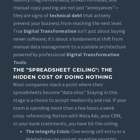
manual copy-pasting are not just “annoyances”—
they are signs of
technical debt
that actively
prevent your business from reaching the next level.
True
Digital Transformation
isn’t just about buying
newer software; it’s about a fundamental shift from
manual data management to a scalable architecture
powered by professional
Digital Transformation
Tools
.
THE "SPREADSHEET CEILING": THE
HIDDEN COST OF DOING NOTHING
Most companies reach a point where their
spreadsheets become “data silos.” Staying in this
stage is a choice to accept mediocrity and risk. If your
team is spending more than a few hours a week
cross-referencing Notion with Meta Ads, your CRM,
or your bank statements, you have hit the ceiling.
The Integrity Crisis:
One wrong cell entry or a
deleted row can corrupt an entire monthly