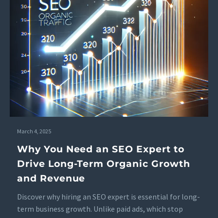
March 4, 2025
Why You Need an SEO Expert to
Drive Long-Term Organic Growth
and Revenue
Discover why hiring an SEO expert is essential for long-
term business growth. Unlike paid ads, which stop