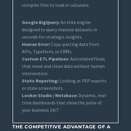
complex files to load or calculate.
Google BigQuery:
An elite engine
designed to query massive datasets in
seconds for strategic insights.
Human Error:
Copy-pasting data from
APIs, Typeform, or CRMs.
Custom ETL Pipelines:
Automated flows
that move and clean data without human
intervention.
Static Reporting:
Looking at PDF exports
or stale screenshots.
Looker Studio / Metabase:
Dynamic, real-
time dashboards that show the pulse of
your business 24/7.
THE COMPETITIVE ADVANTAGE OF A