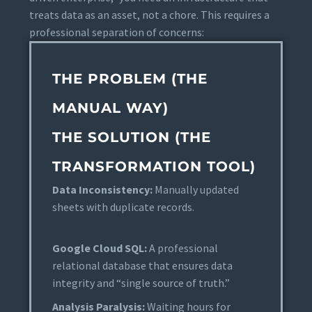
treats data as an asset, not a chore. This requires a
professional separation of concerns:
THE PROBLEM (THE
MANUAL WAY)
THE SOLUTION (THE
TRANSFORMATION TOOL)
Data Inconsistency:
Manually updated
sheets with duplicate records.
Google Cloud SQL:
A professional
relational database that ensures data
integrity and “single source of truth.”
Analysis Paralysis:
Waiting hours for