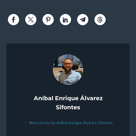
Aníbal Enrique Álvarez
Sifontes
More posts by Aníbal Enrique Álvarez Sifontes