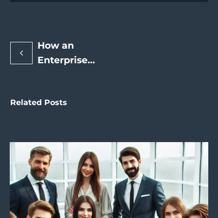
How an
Enterprise
SEO Expert
Can Drive
Related Posts
Enterprise-
Level
Search
Engine
Rankings