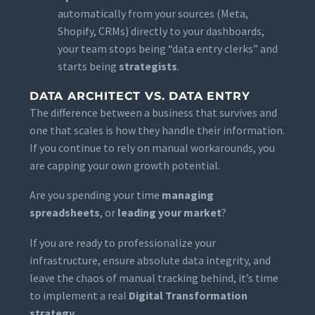
automatically from your sources (Meta,
Shopify, CRMs) directly to your dashboards,
your team stops being “data entry clerks” and
starts being
strategists
.
DATA ARCHITECT VS. DATA ENTRY
The difference between a business that survives and
one that scales is how they handle their information.
If you continue to rely on manual workarounds, you
are capping your own growth potential.
Are you spending your time
managing
spreadsheets
, or
leading your market
?
If you are ready to professionalize your
infrastructure, ensure absolute data integrity, and
leave the chaos of manual tracking behind, it’s time
to implement a real
Digital Transformation
strategy
.