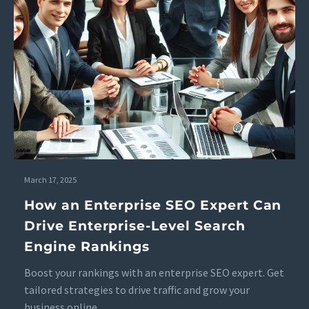
March 17, 2025
How an Enterprise SEO Expert Can
Drive Enterprise-Level Search
Engine Rankings
Boost your rankings with an enterprise SEO expert. Get
tailored strategies to drive traffic and grow your
business online.