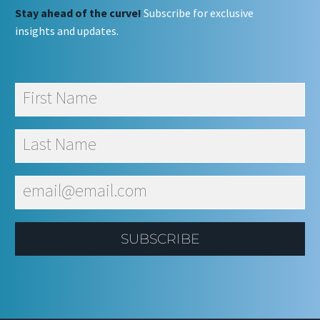
Stay ahead of the curve!
Subscribe for exclusive
insights and updates.
SUBSCRIBE